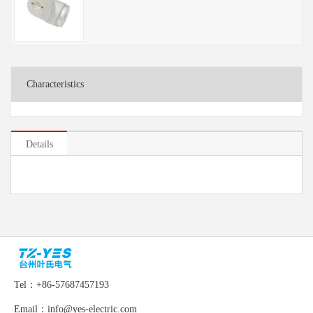
Characteristics
Details
Tel：+86-57687457193
Email：info@yes-electric.com