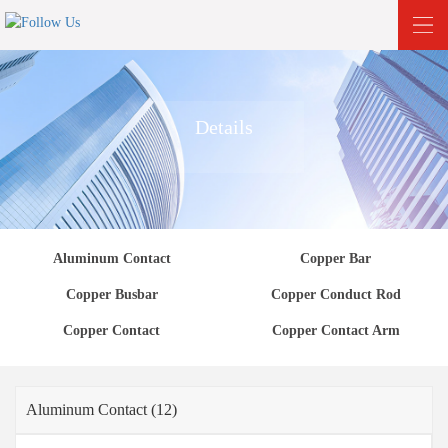
Details
Aluminum Contact
Copper Bar
Copper Busbar
Copper Conduct Rod
Copper Contact
Copper Contact Arm
Aluminum Contact (12)