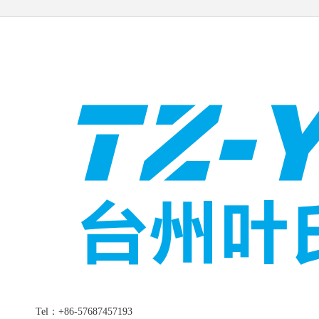
Tel：+86-57687457193