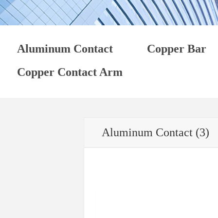
Aluminum Contact
Copper Bar
Copper Contact Arm
Aluminum Contact (3)