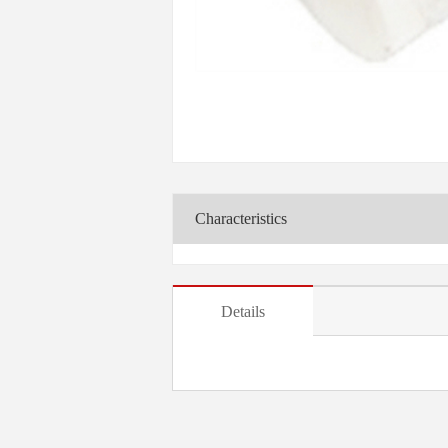
Characteristics
Details