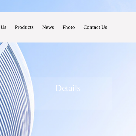
 Us
Products
News
Photo
Contact Us
Details