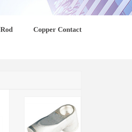
 Rod
Copper Contact