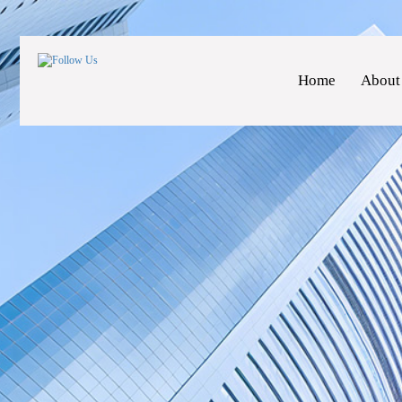
Home
About