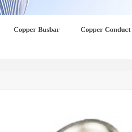
Copper Busbar
Copper Conduct